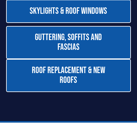
Skylights & Roof Windows
Guttering, Soffits and
Fascias
Roof Replacement & New
Roofs