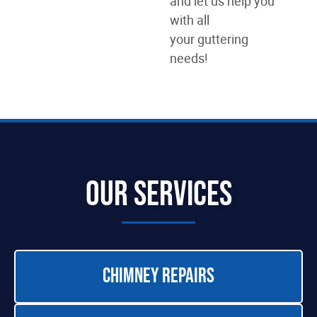
and let us help you
with all
your guttering
needs!
Our Services
Chimney Repairs