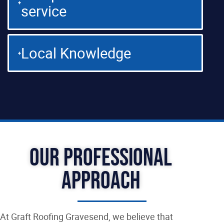
service
Local Knowledge
Our Professional
Approach
At Graft Roofing Gravesend, we believe that