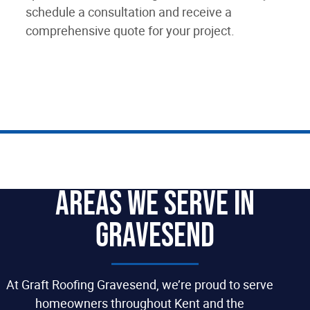
schedule a consultation and receive a
comprehensive quote for your project.
Areas We Serve In
Gravesend
At Graft Roofing Gravesend, we’re proud to serve
homeowners throughout Kent and the