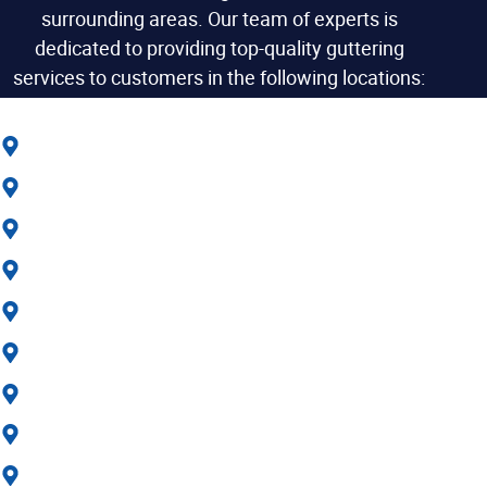
surrounding areas. Our team of experts is
dedicated to providing top-quality guttering
services to customers in the following locations:
Gravesend
Dartford
Meopham
Maidstone
Margate
Ramsgate
Sittingbourne
Northfleet
Swanscombe