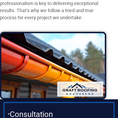
professionalism is key to delivering exceptional
results. That’s why we follow a tried-and-true
process for every project we undertake:
Consultation