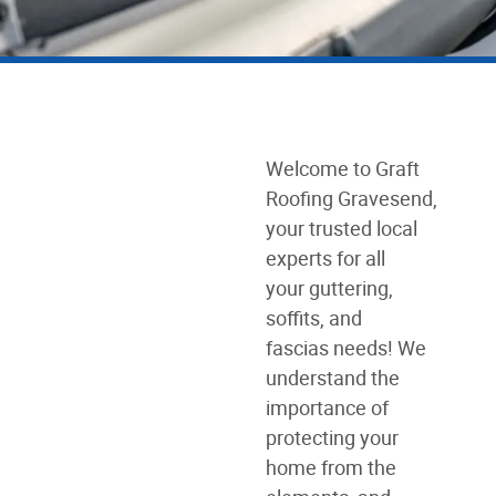
Welcome to Graft
Roofing Gravesend,
your trusted local
experts for all
your guttering,
soffits, and
fascias needs! We
understand the
importance of
protecting your
home from the