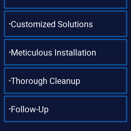
Customized Solutions
Meticulous Installation
Thorough Cleanup
Follow-Up