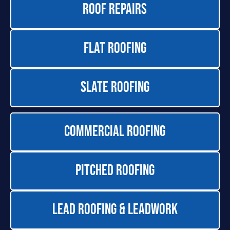
Roof Repairs
Flat Roofing
Slate Roofing
Commercial Roofing
Pitched Roofing
Lead Roofing & Leadwork