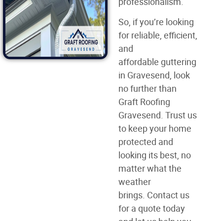
professionalism.
So, if you’re looking
for reliable, efficient,
and
affordable guttering
in Gravesend, look
no further than
Graft Roofing
Gravesend. Trust us
to keep your home
protected and
looking its best, no
matter what the
weather
brings. Contact us
for a quote today