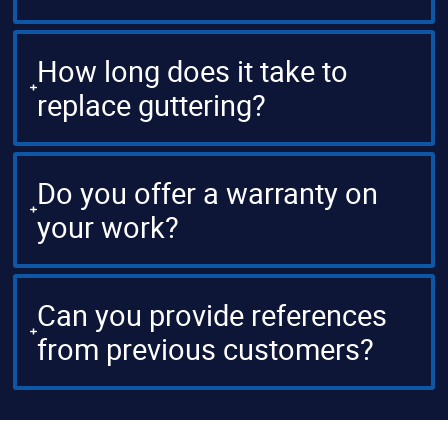
How long does it take to
replace guttering?
Do you offer a warranty on
your work?
Can you provide references
from previous customers?