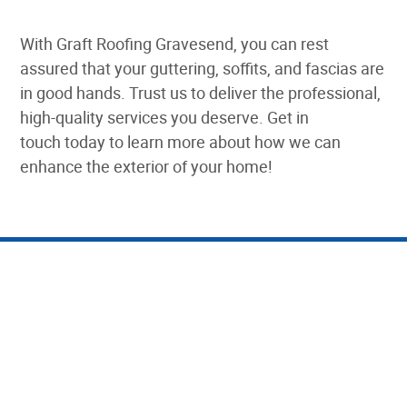
With Graft Roofing Gravesend, you can rest
assured that your guttering, soffits, and fascias are
in good hands. Trust us to deliver the professional,
high-quality services you deserve. Get in
touch today to learn more about how we can
enhance the exterior of your home!
The Main Benefits of
Quality Guttering