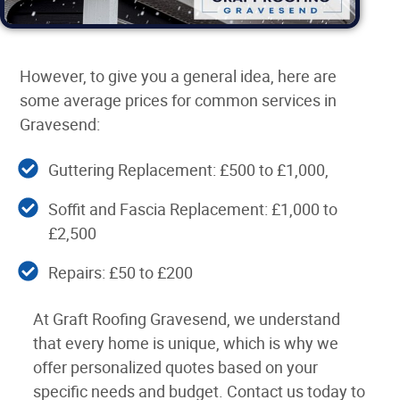
However, to give you a general idea, here are
some average prices for common services in
Gravesend:
Guttering Replacement: £500 to £1,000,
Soffit and Fascia Replacement: £1,000 to
£2,500
Repairs: £50 to £200
At Graft Roofing Gravesend, we understand
that every home is unique, which is why we
offer personalized quotes based on your
specific needs and budget. Contact us today to