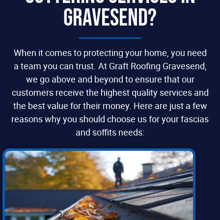
Gravesend?
When it comes to protecting your home, you need
a team you can trust. At Graft Roofing Gravesend,
we go above and beyond to ensure that our
customers receive the highest quality services and
the best value for their money. Here are just a few
reasons why you should choose us for your fascias
and soffits needs: