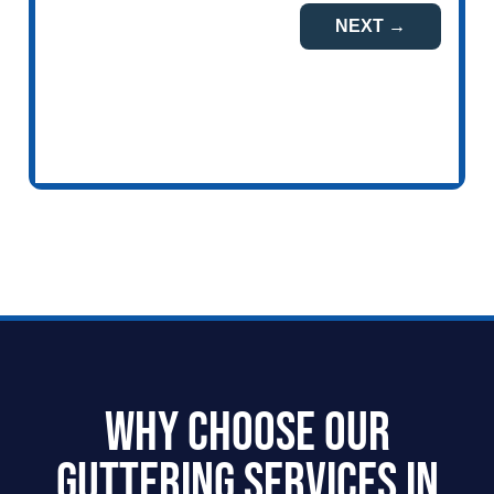
Why Choose our
Guttering Services in