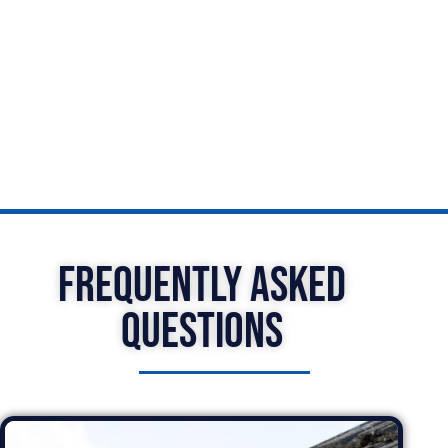
Gravesend is here to help with all your guttering
needs. Contact us today to learn more about our
services and schedule a consultation with one of
our experts.
Frequently Asked
Questions