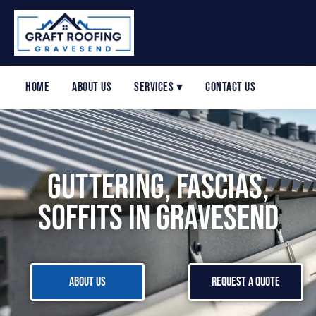
Home
About Us
Services ▾
Contact Us
Guttering, Fascias,
Soffits in Gravesend
About Us
Request a Quote