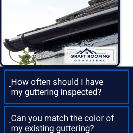
How often should I have
my guttering inspected?
Can you match the color of
my existing guttering?