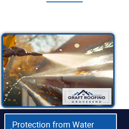
Investing in quality guttering is one of the best
things you can do for your home. Here are just a
few of the many benefits you can expect:
Protection from Water