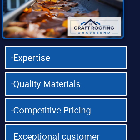
Expertise
Quality Materials
Competitive Pricing
Exceptional customer