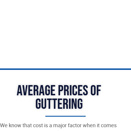
At Graft Roofing Gravesend, we understand the
importance of quality and we’re committed to
providing our customers with the best possible
products and services. Trust us to help you enjoy
all the benefits of a well-protected home.
Average Prices of
Guttering
We know that cost is a major factor when it comes