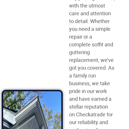
with the utmost
care and attention
to detail. Whether
you need a simple
repair or a
complete soffit and
guttering
replacement, we’ve
got you covered. As
a family run
business, we take
pride in our work
and have earned a
stellar reputation
on Checkatrade for
our reliability and