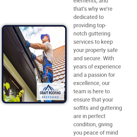
elements, and
that’s why we’re
dedicated to
providing top-
notch guttering
services to keep
your property safe
and secure. With
years of experience
and a passion for
excellence, our
team is here to
ensure that your
soffits and guttering
are in perfect
condition, giving
you peace of mind