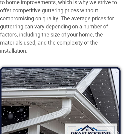
to home improvements, which is why we strive to
offer competitive guttering prices without
compromising on quality. The average prices for
gutterring can vary depending on a number of
factors, including the size of your home, the
materials used, and the complexity of the
installation.