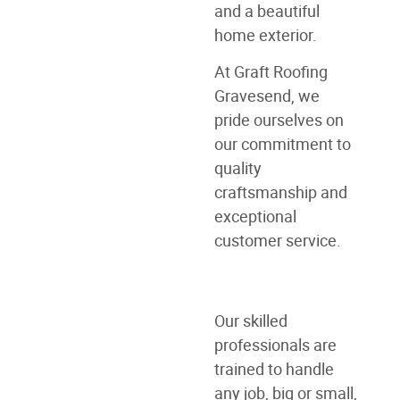
and a beautiful
home exterior.
At Graft Roofing
Gravesend, we
pride ourselves on
our commitment to
quality
craftsmanship and
exceptional
customer service.
Our skilled
professionals are
trained to handle
any job, big or small,