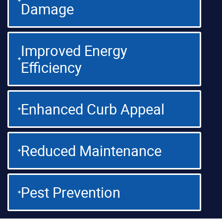
Damage
Improved Energy
Efficiency
Enhanced Curb Appeal
Reduced Maintenance
Pest Prevention