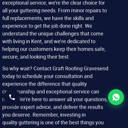
exceptional service, we’re the clear choice for
all your guttering needs. From minor repairs to
full replacements, we have the skills and
experience to get the job done right. We
understand the unique challenges that come
with living in Kent, and we’re dedicated to
helping our customers keep their homes safe,
secure, and looking their best.
So why wait? Contact Graft Roofing Gravesend
today to schedule your consultation and
experience the difference that quality
craftsmanship and exceptional service can
make. We’re here to answer all your questions,
provide expert advice, and deliver the results
you deserve. Remember, investing in
quality guttering is one of the best things you