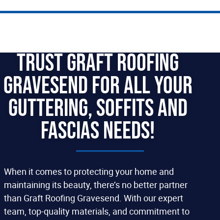
Trust Graft Roofing
Gravesend For All your
Guttering, Soffits and
Fascias Needs!
When it comes to protecting your home and
maintaining its beauty, there’s no better partner
than Graft Roofing Gravesend. With our expert
team, top-quality materials, and commitment to