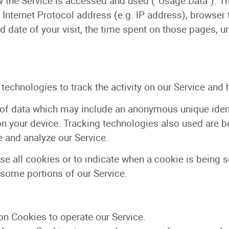
 the Service is accessed and used (“Usage Data”). T
Internet Protocol address (e.g. IP address), browser 
nd date of your visit, the time spent on those pages, u
echnologies to track the activity on our Service and 
of data which may include an anonymous unique identi
 your device. Tracking technologies also used are be
 and analyze our Service.
se all cookies or to indicate when a cookie is being 
 some portions of our Service.
n Cookies to operate our Service.