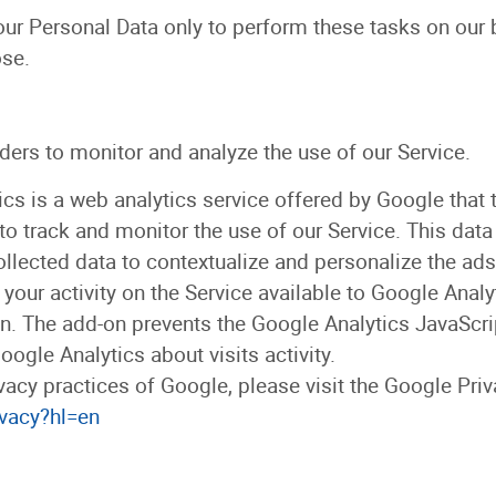
our Personal Data only to perform these tasks on our 
ose.
ders to monitor and analyze the use of our Service.
cs is a web analytics service offered by Google that t
to track and monitor the use of our Service. This data
llected data to contextualize and personalize the ads
our activity on the Service available to Google Analy
. The add-on prevents the Google Analytics JavaScript 
ogle Analytics about visits activity.
vacy practices of Google, please visit the Google Pr
ivacy?hl=en