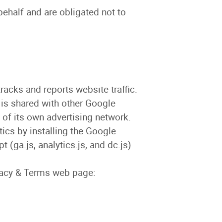
behalf and are obligated not to
racks and reports website traffic.
 is shared with other Google
 of its own advertising network.
tics by installing the Google
(ga.js, analytics.js, and dc.js)
ivacy & Terms web page: