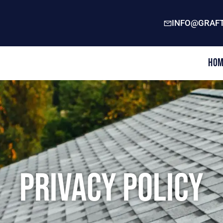
INFO@GRAFT
Hom
Privacy Policy