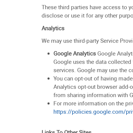
These third parties have access to y
disclose or use it for any other purp
Analytics
We may use third-party Service Provi
Google Analytics
Google Analyti
Google uses the data collected 
services. Google may use the co
You can opt-out of having made y
Analytics opt-out browser add-on
from sharing information with Go
For more information on the pri
https://policies.google.com/pr
Links To Other Sites