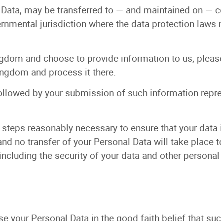
l Data, may be transferred to — and maintained on — 
vernmental jurisdiction where the data protection laws
ngdom and choose to provide information to us, please
ingdom and process it there.
followed by your submission of such information repr
 steps reasonably necessary to ensure that your data 
nd no transfer of your Personal Data will take place t
including the security of your data and other personal
 your Personal Data in the good faith belief that suc