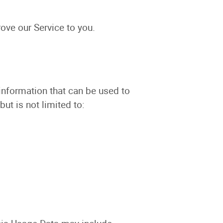
ove our Service to you.
 information that can be used to
but is not limited to: