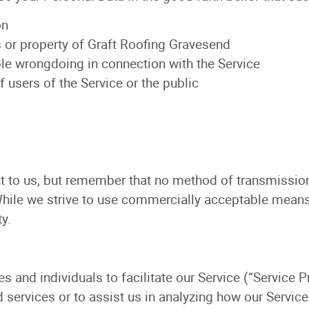
on
s or property of Graft Roofing Gravesend
ble wrongdoing in connection with the Service
f users of the Service or the public
nt to us, but remember that no method of transmission
While we strive to use commercially acceptable means
y.
and individuals to facilitate our Service (“Service Pr
d services or to assist us in analyzing how our Service