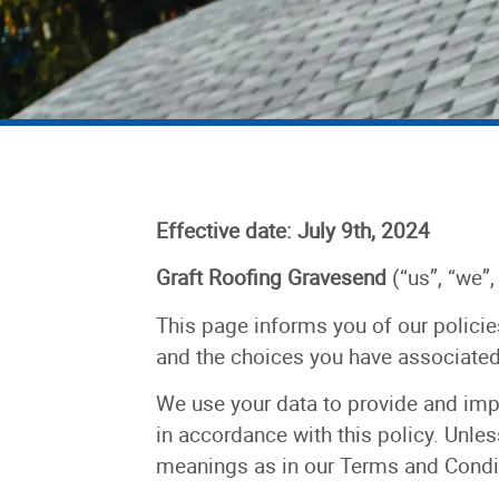
Effective date: July 9th, 2024
Graft Roofing Gravesend
(“us”, “we”,
This page informs you of our policie
and the choices you have associated 
We use your data to provide and impr
in accordance with this policy. Unles
meanings as in our Terms and Condi