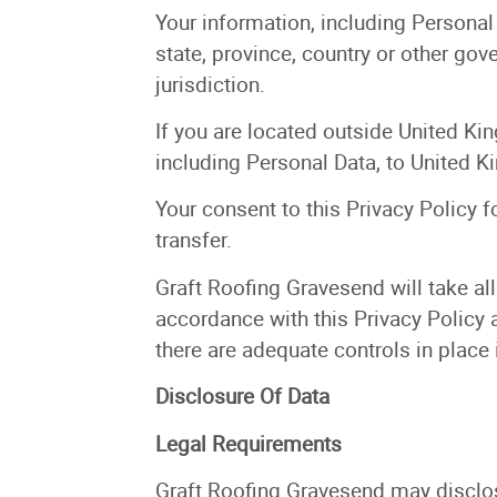
Your information, including Persona
state, province, country or other go
jurisdiction.
If you are located outside United Ki
including Personal Data, to United K
Your consent to this Privacy Policy 
transfer.
Graft Roofing Gravesend will take all
accordance with this Privacy Policy a
there are adequate controls in place 
Disclosure Of Data
Legal Requirements
Graft Roofing Gravesend may disclose