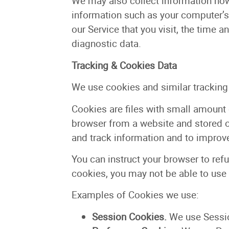
We may also collect information how
information such as your computer’s 
our Service that you visit, the time a
diagnostic data.
Tracking & Cookies Data
We use cookies and similar tracking t
Cookies are files with small amount 
browser from a website and stored on
and track information and to improve
You can instruct your browser to refu
cookies, you may not be able to use
Examples of Cookies we use:
Session Cookies.
We use Sessio