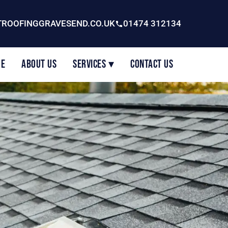
ROOFINGGRAVESEND.CO.UK
01474 312134
e
About Us
Services ▾
Contact Us