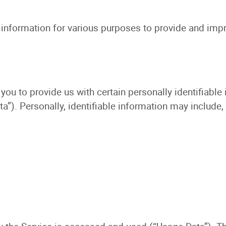
f information for various purposes to provide and impr
you to provide us with certain personally identifiable
a”). Personally, identifiable information may include, 