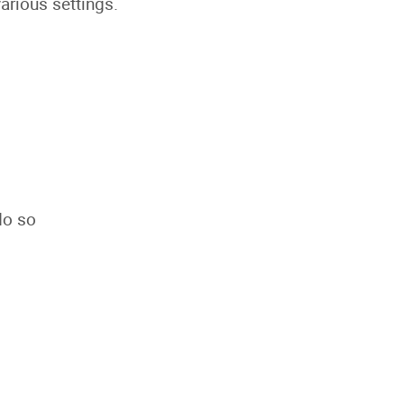
rious settings.
do so