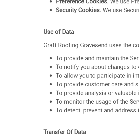
Preference Cookies.
We use Pre
Security Cookies.
We use Securi
Use of Data
Graft Roofing Gravesend uses the co
To provide and maintain the Ser
To notify you about changes to 
To allow you to participate in i
To provide customer care and s
To provide analysis or valuable
To monitor the usage of the Ser
To detect, prevent and address 
Transfer Of Data