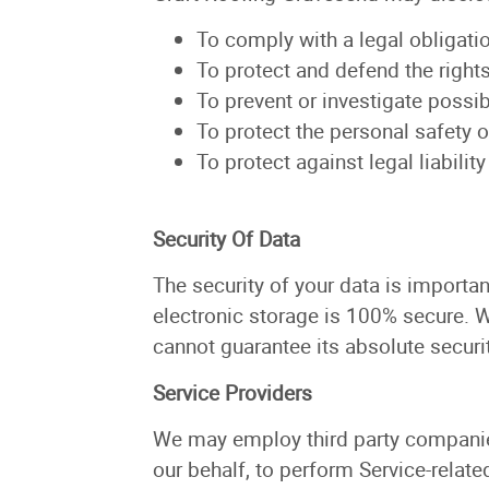
To comply with a legal obligati
To protect and defend the right
To prevent or investigate possi
To protect the personal safety o
To protect against legal liability
Security Of Data
The security of your data is importa
electronic storage is 100% secure. 
cannot guarantee its absolute securit
Service Providers
We may employ third party companies 
our behalf, to perform Service-relate