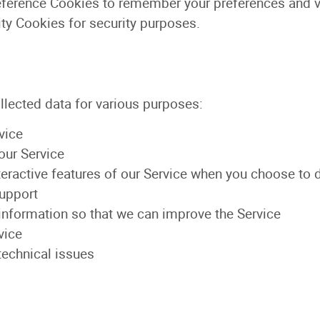
ference Cookies to remember your preferences and va
ty Cookies for security purposes.
llected data for various purposes:
vice
our Service
nteractive features of our Service when you choose to 
upport
 information so that we can improve the Service
vice
technical issues