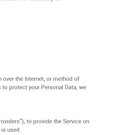
 over the Internet, or method of
 to protect your Personal Data, we
oviders”), to provide the Service on
 is used.