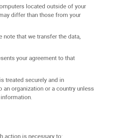
computers located outside of your
 may differ than those from your
 note that we transfer the data,
esents your agreement to that
is treated securely and in
o an organization or a country unless
 information.
h action is necessary to: