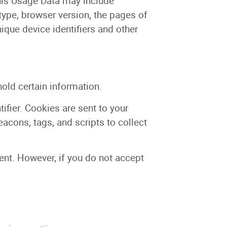
his Usage Data may include
type, browser version, the pages of
nique device identifiers and other
hold certain information.
fier. Cookies are sent to your
acons, tags, and scripts to collect
sent. However, if you do not accept