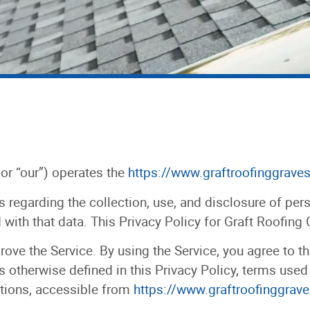
 or “our”) operates the
https://www.graftroofinggrave
s regarding the collection, use, and disclosure of pe
with that data. This Privacy Policy for Graft Roofing
ove the Service. By using the Service, you agree to th
s otherwise defined in this Privacy Policy, terms used
tions, accessible from
https://www.graftroofinggrav