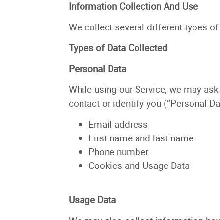
Information Collection And Use
We collect several different types o
Types of Data Collected
Personal Data
While using our Service, we may ask 
contact or identify you (“Personal Dat
Email address
First name and last name
Phone number
Cookies and Usage Data
Usage Data