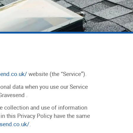
send.co.uk/
website (the “Service”).
rsonal data when you use our Service
 Gravesend .
e collection and use of information
 in this Privacy Policy have the same
esend.co.uk/
.